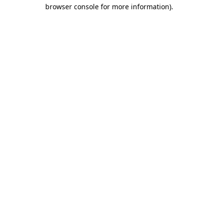
browser console for more information).